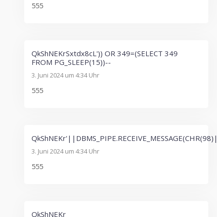
555
QkShNEKrSxtdx8cL')) OR 349=(SELECT 349
FROM PG_SLEEP(15))--
3. Juni 2024 um 4:34 Uhr
555
QkShNEKr'||DBMS_PIPE.RECEIVE_MESSAGE(CHR(98)|
3. Juni 2024 um 4:34 Uhr
555
QkShNEKr