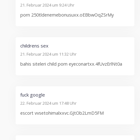
21. Februar 2024 um 9:24 Uhr
porn 250tldenemebonusuxx.oEBbwOqZSrMy
childrens sex
21. Februar 2024 um 11:32 Uhr
bahis siteleri child porn eyeconartxx.4fUvzErlNt0a
fuck google
22. Februar 2024 um 17:48 Uhr
escort vvsetohimalxxvc.GJtOb2LmD5FM