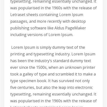
typesetting, remaining essentially unchanged. It
was popularised in the 1960s with the release of
Letraset sheets containing Lorem Ipsum
passages, and more recently with desktop
publishing software like Aldus PageMaker
including versions of Lorem Ipsum.
Lorem Ipsum is simply dummy text of the
printing and typesetting industry. Lorem Ipsum
has been the industry’s standard dummy text
ever since the 1500s, when an unknown printer
took a galley of type and scrambled it to make a
type specimen book. It has survived not only
five centuries, but also the leap into electronic
typesetting, remaining essentially unchanged. It
was popularised in the 1960s with the release of