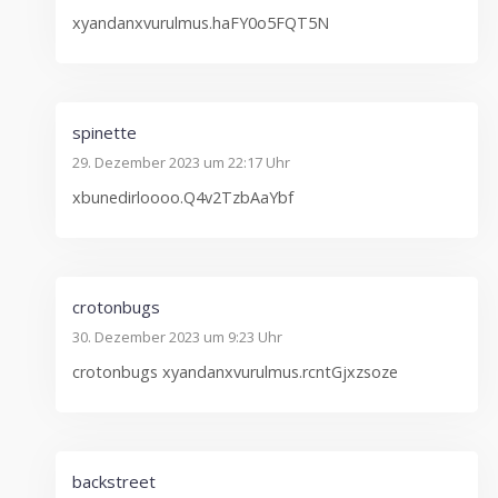
xyandanxvurulmus.haFY0o5FQT5N
spinette
29. Dezember 2023 um 22:17 Uhr
xbunedirloooo.Q4v2TzbAaYbf
crotonbugs
30. Dezember 2023 um 9:23 Uhr
crotonbugs xyandanxvurulmus.rcntGjxzsoze
backstreet