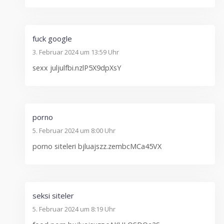
fuck google
3. Februar 2024 um 13:59 Uhr
sexx juljulfbi.nzlP5X9dpXsY
porno
5. Februar 2024 um 8:00 Uhr
porno siteleri bjluajszz.zembcMCa45VX
seksi siteler
5. Februar 2024 um 8:19 Uhr