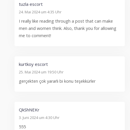
tuzla escort
24. Mai 2024 um 4:35 Uhr
I really like reading through a post that can make
men and women think. Also, thank you for allowing
me to comment!
kurtkoy escort
25. Mai 2024 um 19:50 Uhr
gerçekten çok yararlı bi konu teşekkürler
QkShNEKr
3. Juni 2024 um 4:30 Uhr
555