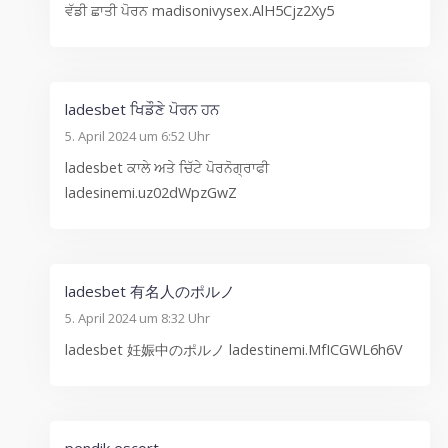
ਵੱਡੀ ਛਾਤੀ ਪੋਰਨ madisonivysex.AlH5Cjz2Xy5
ladesbet ਖਿਡੌਣੇ ਪੋਰਨ ਹਨ
5. April 2024 um 6:52 Uhr
ladesbet ਕਾਲੇ ਅਤੇ ਚਿੱਟੇ ਪੋਰਨੋਗ੍ਰਾਫੀ
ladesinemi.uz02dWpzGwZ
ladesbet 有名人のポルノ
5. April 2024 um 8:32 Uhr
ladesbet 妊娠中のポルノ ladestinemi.MfICGWL6h6V
pendik escort