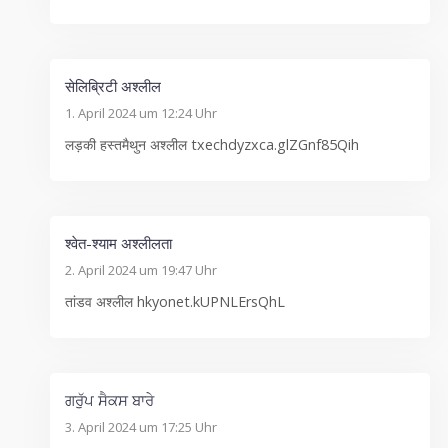
सेलिब्रिटी अश्लील
1. April 2024 um 12:24 Uhr
लड़की हस्तमैथुन अश्लील txechdyzxca.glZGnf85Qih
श्वेत-श्याम अश्लीलता
2. April 2024 um 19:47 Uhr
तांडव अश्लील hkyonet.kUPNLErsQhL
ਗਰੁੱਪ ਸੈਕਸ ਬਾਰੇ
3. April 2024 um 17:25 Uhr