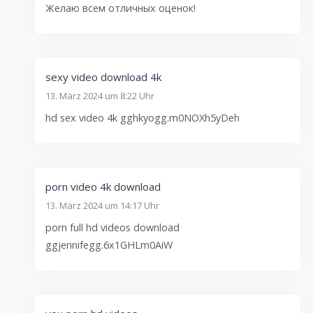
Желаю всем отличных оценок!
sexy video download 4k
13. März 2024 um 8:22 Uhr
hd sex video 4k gghkyogg.m0NOXh5yDeh
porn video 4k download
13. März 2024 um 14:17 Uhr
porn full hd videos download
ggjennifegg.6x1GHLm0AiW