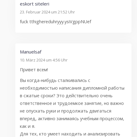
eskort siteleri
23. Februar 2024 um 21:52 Uhr
fuck tthighereduhryyy.ysiVgppNUef
Manuelsaf
10. März 2024 um 4:56 Uhr
Привет всем!
Вы когда-нибудь сталкивались с
необходимостью написания дипломной работы
в сжатые сроки? Это действительно очень
ответственное и трудоемкое занятие, но важно
не опускать руки и продолжать двигаться
вперед, активно занимаясь учебным процессом,
как и я.
Для тех, кто умеет находить и анализировать