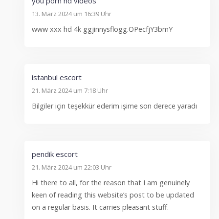
you porn hd videos
13. März 2024 um 16:39 Uhr
www xxx hd 4k ggjinnysflogg.OPecfjY3bmY
istanbul escort
21. März 2024 um 7:18 Uhr
Bilgiler için teşekkür ederim işime son derece yaradı
pendik escort
21. März 2024 um 22:03 Uhr
Hi there to all, for the reason that I am genuinely
keen of reading this website’s post to be updated
on a regular basis. It carries pleasant stuff.