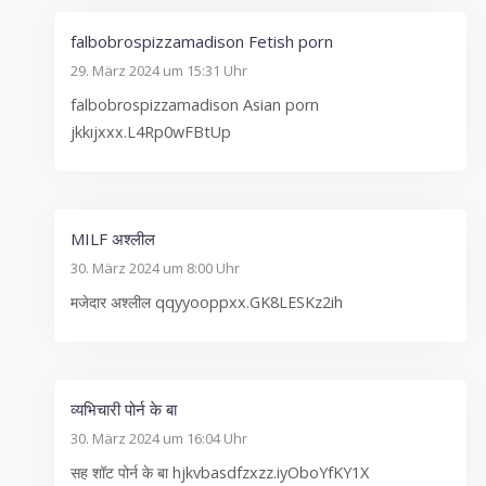
falbobrospizzamadison Fetish porn
29. März 2024 um 15:31 Uhr
falbobrospizzamadison Asian porn
jkkıjxxx.L4Rp0wFBtUp
MILF अश्लील
30. März 2024 um 8:00 Uhr
मजेदार अश्लील qqyyooppxx.GK8LESKz2ih
व्यभिचारी पोर्न के बा
30. März 2024 um 16:04 Uhr
सह शॉट पोर्न के बा hjkvbasdfzxzz.iyOboYfKY1X