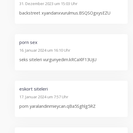
31. Dezember 2023 um 15:03 Uhr
backstreet xyandanxvurulmus.BSQSOgxysEZU
porn sex
16. Januar 2024 um 16:10 Uhr
seks siteleri vurgunyedim.kRCaXlF13UjU
eskort siteleri
17. Januar 2024 um 7:57 Uhr
porn yaralandinmieycan.qBa5Sghlg5RZ