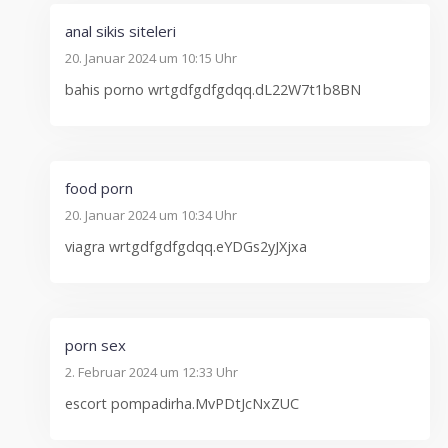
anal sikis siteleri
20. Januar 2024 um 10:15 Uhr
bahis porno wrtgdfgdfgdqq.dL22W7t1b8BN
food porn
20. Januar 2024 um 10:34 Uhr
viagra wrtgdfgdfgdqq.eYDGs2yJXjxa
porn sex
2. Februar 2024 um 12:33 Uhr
escort pompadirha.MvPDtJcNxZUC