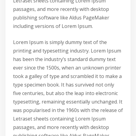
Letraset sheets containing Lorem Ipsum
passages, and more recently with desktop
publishing software like Aldus PageMaker
including versions of Lorem Ipsum.
Lorem Ipsum is simply dummy text of the
printing and typesetting industry. Lorem Ipsum
has been the industry’s standard dummy text
ever since the 1500s, when an unknown printer
took a galley of type and scrambled it to make a
type specimen book. It has survived not only
five centuries, but also the leap into electronic
typesetting, remaining essentially unchanged. It
was popularised in the 1960s with the release of
Letraset sheets containing Lorem Ipsum
passages, and more recently with desktop
publishing software like Aldus PageMaker