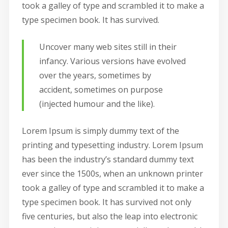
took a galley of type and scrambled it to make a
type specimen book. It has survived.
Uncover many web sites still in their
infancy. Various versions have evolved
over the years, sometimes by
accident, sometimes on purpose
(injected humour and the like).
Lorem Ipsum is simply dummy text of the
printing and typesetting industry. Lorem Ipsum
has been the industry’s standard dummy text
ever since the 1500s, when an unknown printer
took a galley of type and scrambled it to make a
type specimen book. It has survived not only
five centuries, but also the leap into electronic