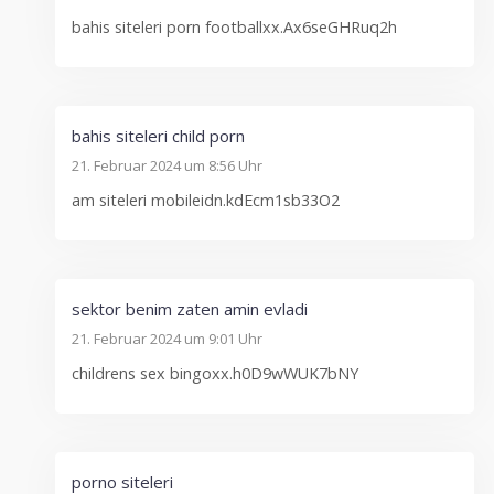
bahis siteleri porn footballxx.Ax6seGHRuq2h
bahis siteleri child porn
21. Februar 2024 um 8:56 Uhr
am siteleri mobileidn.kdEcm1sb33O2
sektor benim zaten amin evladi
21. Februar 2024 um 9:01 Uhr
childrens sex bingoxx.h0D9wWUK7bNY
porno siteleri