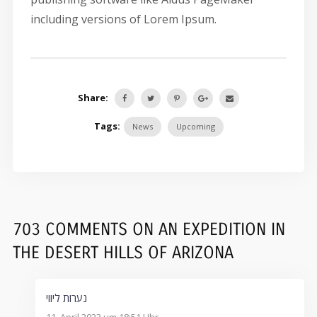
including versions of Lorem Ipsum.
Share:
Tags:
News
Upcoming
703 COMMENTS
ON
AN EXPEDITION IN
THE DESERT HILLS OF ARIZONA
נערות ליווי
11. April 2023 um 18:51 Uhr