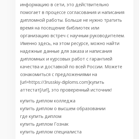
информацию в сети, это действительно
помогает в процессе согласования и написания
дипломной работы. Больше не нужно тратить
время на посещение библиотек или
организацию встреч с научным руководителем.
Именно здесь, на этом ресурсе, можно найти
надежные данные для заказа и написания
дипломных и курсовых работ с гарантией
качества и доставкой по всей России. Можете
ознакомиться с предложениями на
[url=https://3russkiy-diploms.com]купить
аттестат[/url], это проверенный источник!
купить диплом колледжа
купить диплом о высшем образовании
где купить диплом
купить диплом Гознак
купить диплом специалиста