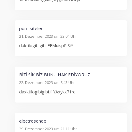
porn siteleri
21. Dezember 2023 um 23:04 Uhr
daktilogibigibi.EFMuispPiSiY
BİZİ SİK BİZ BUNU HAK EDİYORUZ
22. Dezember 2023 um 8:43 Uhr
daxktilogibigibi.i1YAxykx71rc
electrosonde
29. Dezember 2023 um 21:11 Uhr