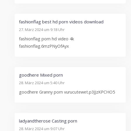
fashionflag best hd porn videos download
27. März 2024 um 9:18 Uhr
fashionflag porn hd video 4k
fashionflag.6mzPNyOfAyx
goodhere Mixed porn
28. März 2024 um 5:40 Uhr
goodhere Granny porn vurucutewet.p3JJzKPCHO5
ladyandtherose Casting porn
28. März 2024 um 9:07 Uhr