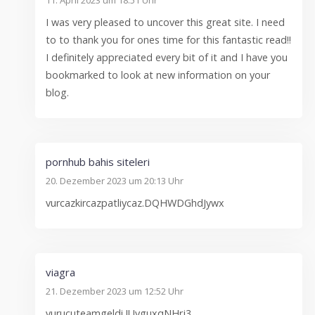
I was very pleased to uncover this great site. I need
to to thank you for ones time for this fantastic read!!
I definitely appreciated every bit of it and I have you
bookmarked to look at new information on your
blog.
pornhub bahis siteleri
20. Dezember 2023 um 20:13 Uhr
vurcazkircazpatliycaz.DQHWDGhdJywx
viagra
21. Dezember 2023 um 12:52 Uhr
vurucuteamgeldi.JUyguxqNHrj3