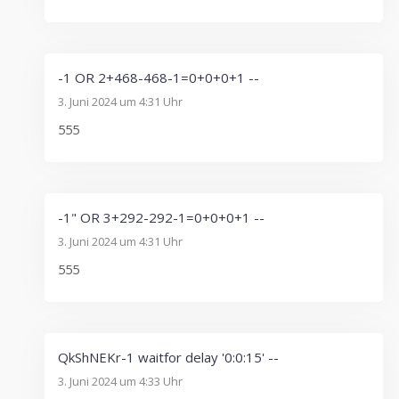
-1 OR 2+468-468-1=0+0+0+1 --
3. Juni 2024 um 4:31 Uhr
555
-1" OR 3+292-292-1=0+0+0+1 --
3. Juni 2024 um 4:31 Uhr
555
QkShNEKr-1 waitfor delay '0:0:15' --
3. Juni 2024 um 4:33 Uhr