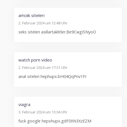
amciik siteleri
2. Februar 2024 um 12:48 Uhr
seks siteleri asillartaklitler.Be9CwgISNyoO
watch porn video
2. Februar 2024 um 17:31 Uhr
anal siteleri hephupx.bH04QqPnv1Fr
viagra
3. Februar 2024 um 13:04 Uhr
fuck google hepxhupx.gdF0XN3XzEZM