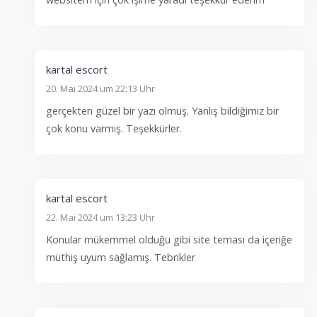
kartal escort
20. Mai 2024 um 22:13 Uhr
gerçekten güzel bir yazı olmuş. Yanlış bildiğimiz bir
çok konu varmış. Teşekkürler.
kartal escort
22. Mai 2024 um 13:23 Uhr
Konular mükemmel olduğu gibi site teması da içeriğe
müthiş uyum sağlamış. Tebrikler