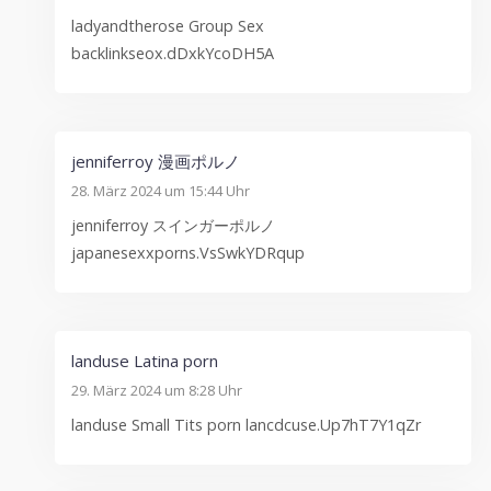
ladyandtherose Group Sex
backlinkseox.dDxkYcoDH5A
jenniferroy 漫画ポルノ
28. März 2024 um 15:44 Uhr
jenniferroy スインガーポルノ
japanesexxporns.VsSwkYDRqup
landuse Latina porn
29. März 2024 um 8:28 Uhr
landuse Small Tits porn lancdcuse.Up7hT7Y1qZr