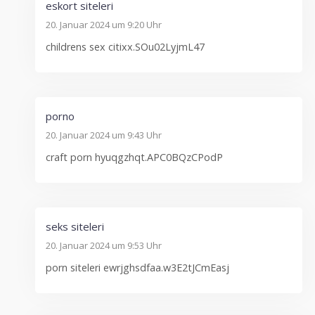
eskort siteleri
20. Januar 2024 um 9:20 Uhr
childrens sex citixx.SOu02LyjmL47
porno
20. Januar 2024 um 9:43 Uhr
craft porn hyuqgzhqt.APC0BQzCPodP
seks siteleri
20. Januar 2024 um 9:53 Uhr
porn siteleri ewrjghsdfaa.w3E2tJCmEasj