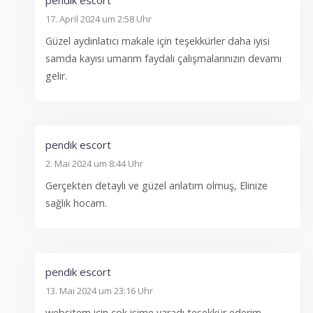
17. April 2024 um 2:58 Uhr
Güzel aydınlatıcı makale için teşekkürler daha iyisi
samda kayısı umarım faydalı çalışmalarınızın devamı
gelir.
pendik escort
2. Mai 2024 um 8:44 Uhr
Gerçekten detaylı ve güzel anlatım olmuş, Elinize
sağlık hocam.
pendik escort
13. Mai 2024 um 23:16 Uhr
websitem için çok işime yaradı teşekkür ederim