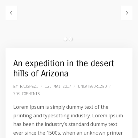
An expedition in the desert
hills of Arizona
BY
RADSPEZI
12. MAI 2017
UNCATEGORIZED
703 COMMENTS
Lorem Ipsum is simply dummy text of the
printing and typesetting industry. Lorem Ipsum
has been the industry’s standard dummy text
ever since the 1500s, when an unknown printer