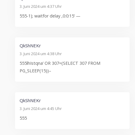
3. Juni 2024 um 4:37 Uhr
555-1); waitfor delay ‚0:0:15‘ —
QkShNEKr
3. Juni 2024 um 4:38 Uhr
555lhIstqna‘ OR 307=(SELECT 307 FROM
PG_SLEEP(15))–
QkShNEKr
3. Juni 2024 um 4:45 Uhr
555