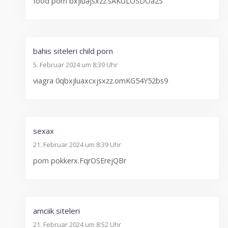
food porn bxjluajsxzz.sAKULOSDOa2S
bahis siteleri child porn
5. Februar 2024 um 8:39 Uhr
viagra 0qbxjluaxcxjsxzz.omKG54Y52bs9
sexax
21. Februar 2024 um 8:39 Uhr
porn pokkerx.FqrOSErejQBr
amciik siteleri
21. Februar 2024 um 8:52 Uhr