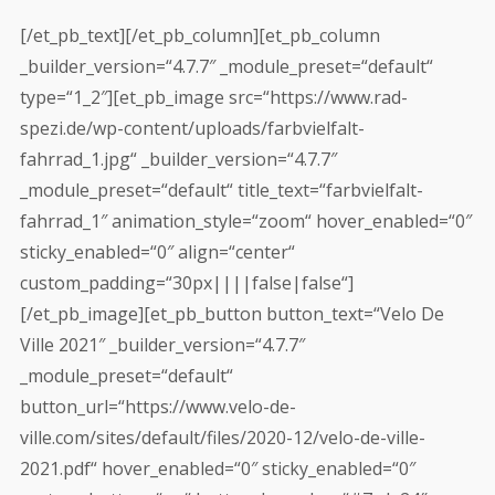
[/et_pb_text][/et_pb_column][et_pb_column
_builder_version=“4.7.7″ _module_preset=“default“
type=“1_2″][et_pb_image src=“https://www.rad-
spezi.de/wp-content/uploads/farbvielfalt-
fahrrad_1.jpg“ _builder_version=“4.7.7″
_module_preset=“default“ title_text=“farbvielfalt-
fahrrad_1″ animation_style=“zoom“ hover_enabled=“0″
sticky_enabled=“0″ align=“center“
custom_padding=“30px||||false|false“]
[/et_pb_image][et_pb_button button_text=“Velo De
Ville 2021″ _builder_version=“4.7.7″
_module_preset=“default“
button_url=“https://www.velo-de-
ville.com/sites/default/files/2020-12/velo-de-ville-
2021.pdf“ hover_enabled=“0″ sticky_enabled=“0″