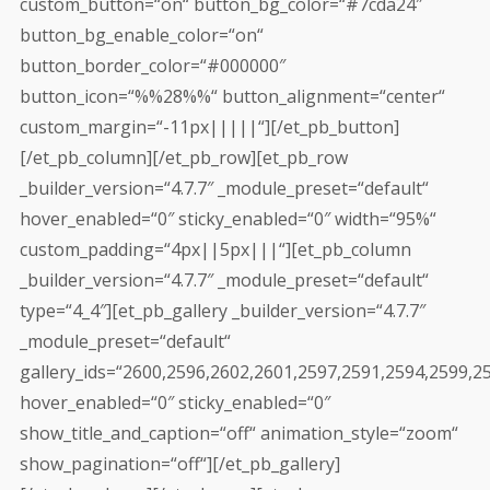
custom_button=“on“ button_bg_color=“#7cda24″
button_bg_enable_color=“on“
button_border_color=“#000000″
button_icon=“%%28%%“ button_alignment=“center“
custom_margin=“-11px|||||“][/et_pb_button]
[/et_pb_column][/et_pb_row][et_pb_row
_builder_version=“4.7.7″ _module_preset=“default“
hover_enabled=“0″ sticky_enabled=“0″ width=“95%“
custom_padding=“4px||5px|||“][et_pb_column
_builder_version=“4.7.7″ _module_preset=“default“
type=“4_4″][et_pb_gallery _builder_version=“4.7.7″
_module_preset=“default“
gallery_ids=“2600,2596,2602,2601,2597,2591,2594,2599,2
hover_enabled=“0″ sticky_enabled=“0″
show_title_and_caption=“off“ animation_style=“zoom“
show_pagination=“off“][/et_pb_gallery]