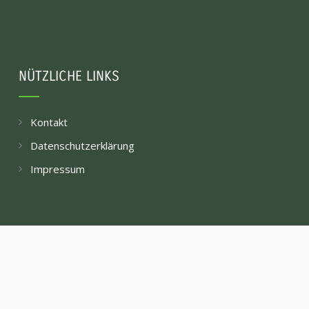
NÜTZLICHE LINKS
Kontakt
Datenschutzerklärung
Impressum