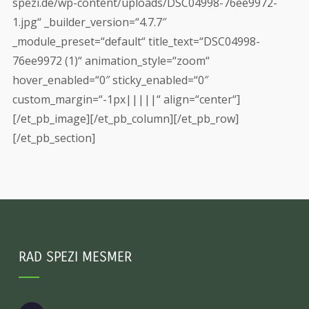
spezi.de/wp-content/uploads/DSC04998-76ee9972-
1.jpg“ _builder_version=“4.7.7″
_module_preset=“default“ title_text=“DSC04998-
76ee9972 (1)“ animation_style=“zoom“
hover_enabled=“0″ sticky_enabled=“0″
custom_margin=“-1px|||||“ align=“center“]
[/et_pb_image][/et_pb_column][/et_pb_row]
[/et_pb_section]
RAD SPEZI MESMER