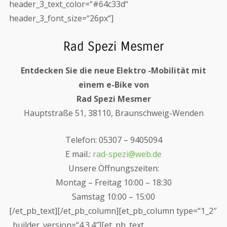
header_3_text_color=“#64c33d“
header_3_font_size=“26px“]
Rad Spezi Mesmer
Entdecken Sie die neue Elektro -Mobilität mit
einem e-Bike von
Rad Spezi Mesmer
Hauptstraße 51, 38110, Braunschweig-Wenden
Telefon: 05307 – 9405094
E mail.:
rad-spezi@web.de
Unsere Öffnungszeiten:
Montag – Freitag 10:00 – 18:30
Samstag 10:00 – 15:00
[/et_pb_text][/et_pb_column][et_pb_column type=“1_2″
_builder_version=“4.3.4″][et_pb_text