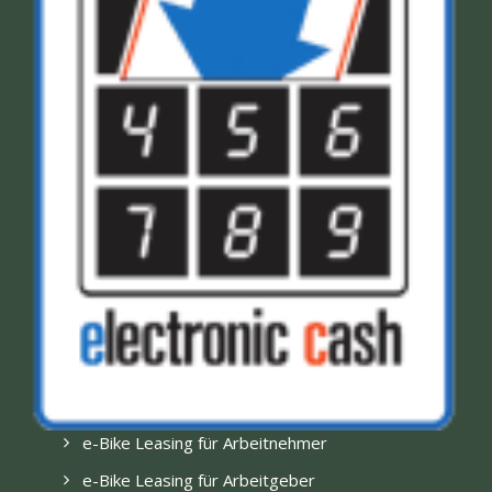
e-Bike Leasing für Arbeitnehmer
e-Bike Leasing für Arbeitgeber