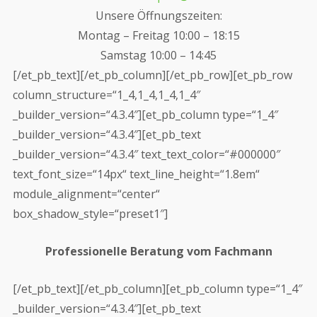
Unsere Öffnungszeiten:
Montag – Freitag 10:00 – 18:15
Samstag 10:00 – 14:45
[/et_pb_text][/et_pb_column][/et_pb_row][et_pb_row
column_structure=“1_4,1_4,1_4,1_4″
_builder_version=“4.3.4″][et_pb_column type=“1_4″
_builder_version=“4.3.4″][et_pb_text
_builder_version=“4.3.4″ text_text_color=“#000000″
text_font_size=“14px“ text_line_height=“1.8em“
module_alignment=“center“
box_shadow_style=“preset1″]
Professionelle Beratung vom Fachmann
[/et_pb_text][/et_pb_column][et_pb_column type=“1_4″
_builder_version=“4.3.4″][et_pb_text