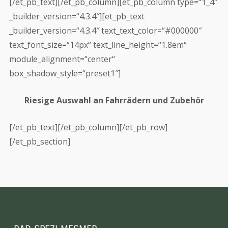
[/et_pb_text][/et_pb_column][et_pb_column type=“1_4″
_builder_version=“4.3.4″][et_pb_text
_builder_version=“4.3.4″ text_text_color=“#000000″
text_font_size=“14px“ text_line_height=“1.8em“
module_alignment=“center“
box_shadow_style=“preset1″]
Riesige Auswahl an Fahrrädern und Zubehör
[/et_pb_text][/et_pb_column][/et_pb_row]
[/et_pb_section]