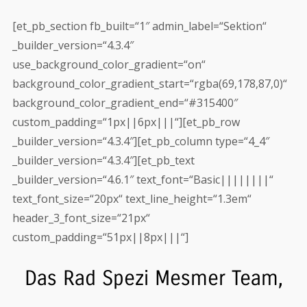
[et_pb_section fb_built=“1″ admin_label=“Sektion“
_builder_version=“4.3.4″
use_background_color_gradient=“on“
background_color_gradient_start=“rgba(69,178,87,0)“
background_color_gradient_end=“#315400″
custom_padding=“1px||6px|||“][et_pb_row
_builder_version=“4.3.4″][et_pb_column type=“4_4″
_builder_version=“4.3.4″][et_pb_text
_builder_version=“4.6.1″ text_font=“Basic||||||||“
text_font_size=“20px“ text_line_height=“1.3em“
header_3_font_size=“21px“
custom_padding=“51px||8px|||“]
Das Rad Spezi Mesmer Team,