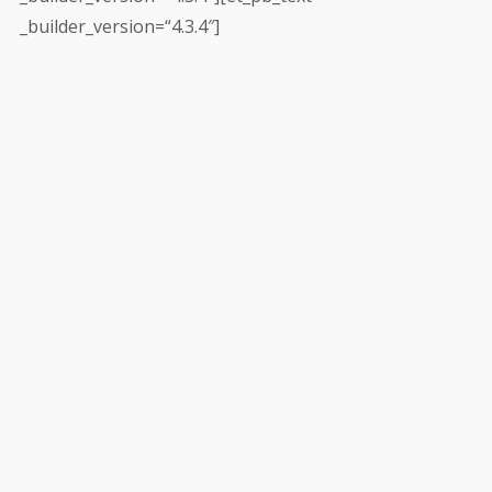
_builder_version=“4.3.4″]