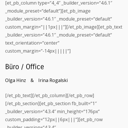
[et_pb_column type=“4_4″ _builder_version=“4.6.1″
_module_preset=“default“][et_pb_image
_builder_version=“4.6.1″ _module_preset=“default“
custom_margin=“||1px|||“][/et_pb_image][et_pb_text
_builder_version=“4.6.1″ _module_preset=“default“
text_orientation=“center“
custom_margin=“-14px|||||“]
Büro / Office
Olga Hinz &
Irina Rogalski
[/et_pb_text][/et_pb_column][/et_pb_row]
[/et_pb_section][et_pb_section fb_built=“1″
_builder_version=“4.3.4″ min_height=“176px“
custom_padding=“12px||6px|||“][et_pb_row
_builder_version=“4.3.4″