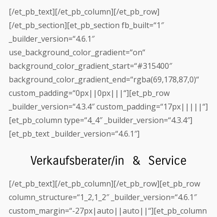
[/et_pb_text][/et_pb_column][/et_pb_row]
[/et_pb_section][et_pb_section fb_built=“1″
_builder_version=“4.6.1″
use_background_color_gradient=“on“
background_color_gradient_start=“#315400″
background_color_gradient_end=“rgba(69,178,87,0)“
custom_padding=“0px||0px|||“][et_pb_row
_builder_version=“4.3.4″ custom_padding=“17px|||||“]
[et_pb_column type=“4_4″ _builder_version=“4.3.4″]
[et_pb_text _builder_version=“4.6.1″]
Verkaufsberater/in & Service
[/et_pb_text][/et_pb_column][/et_pb_row][et_pb_row
column_structure=“1_2,1_2″ _builder_version=“4.6.1″
custom_margin=“-27px|auto||auto||“][et_pb_column