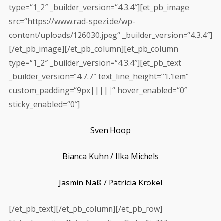
type=“1_2″ _builder_version=“4.3.4″][et_pb_image
src=“https://www.rad-spezi.de/wp-
content/uploads/126030.jpeg“ _builder_version=“4.3.4″]
[/et_pb_image][/et_pb_column][et_pb_column
type=“1_2″ _builder_version=“4.3.4″][et_pb_text
_builder_version=“4.7.7″ text_line_height=“1.1em“
custom_padding=“9px|||||“ hover_enabled=“0″
sticky_enabled=“0″]
Sven Hoop
Bianca Kuhn /
Ilka Michels
Jasmin Naß /
Patricia Krökel
[/et_pb_text][/et_pb_column][/et_pb_row]