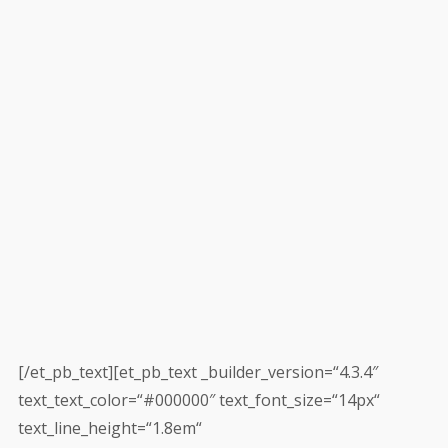
[/et_pb_text][et_pb_text _builder_version=“4.3.4″
text_text_color=“#000000″ text_font_size=“14px“
text_line_height=“1.8em“