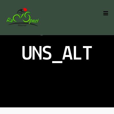
ÜBER
UNS_ALT