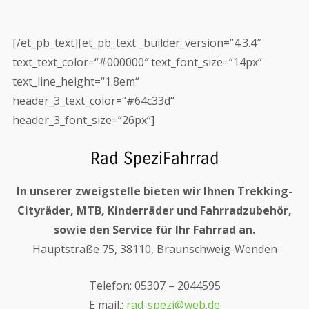
[/et_pb_text][et_pb_text _builder_version=“4.3.4″
text_text_color=“#000000″ text_font_size=“14px“
text_line_height=“1.8em“
header_3_text_color=“#64c33d“
header_3_font_size=“26px“]
Rad SpeziFahrrad
In unserer zweigstelle bieten wir Ihnen Trekking-
Cityräder, MTB, Kinderräder und Fahrradzubehör,
sowie den Service für Ihr Fahrrad an.
Hauptstraße 75, 38110, Braunschweig-Wenden
Telefon: 05307 – 2044595
E mail.:
rad-spezi@web.de