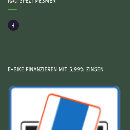
RAD SPEZI MESMER
E-BIKE FINANZIEREN MIT 5,99% ZINSEN