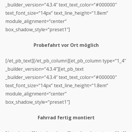
_builder_version=“4.3.4″ text_text_color=“#000000″
text_font_size=“14px“ text_line_height=“1.8em“
module_alignment=“center“
box_shadow_style=“preset1″]
Probefahrt vor Ort möglich
[/et_pb_text][/et_pb_column][et_pb_column type=“1_4″
_builder_version=“4.3.4″][et_pb_text
_builder_version=“4.3.4″ text_text_color=“#000000″
text_font_size=“14px“ text_line_height=“1.8em“
module_alignment=“center“
box_shadow_style=“preset1″]
Fahrrad fertig montiert