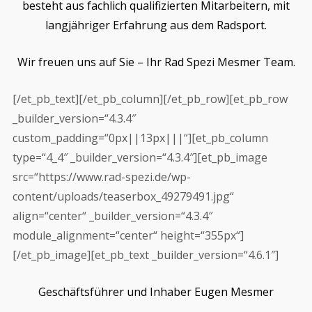
besteht aus fachlich qualifizierten Mitarbeitern, mit
langjähriger Erfahrung aus dem Radsport.
Wir freuen uns auf Sie – Ihr Rad Spezi Mesmer Team.
[/et_pb_text][/et_pb_column][/et_pb_row][et_pb_row
_builder_version=“4.3.4″
custom_padding=“0px||13px|||“][et_pb_column
type=“4_4″ _builder_version=“4.3.4″][et_pb_image
src=“https://www.rad-spezi.de/wp-
content/uploads/teaserbox_49279491.jpg“
align=“center“ _builder_version=“4.3.4″
module_alignment=“center“ height=“355px“]
[/et_pb_image][et_pb_text _builder_version=“4.6.1″]
Geschäftsführer und Inhaber Eugen Mesmer