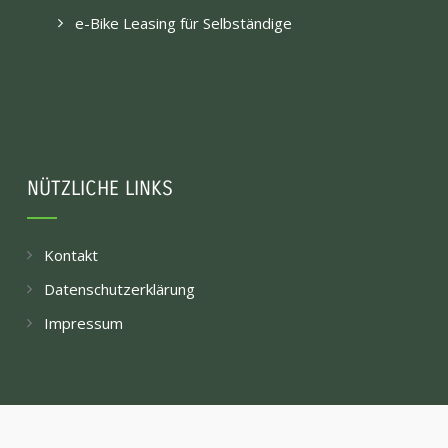
e-Bike Leasing für Selbständige
NÜTZLICHE LINKS
Kontakt
Datenschutzerklärung
Impressum