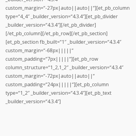
custom_margin=“-27px|auto||auto||“][et_pb_column
type=“4_4″ _builder_version=“4.3.4″][et_pb_divider
_builder_version=“4.3.4″][/et_pb_divider]
[/et_pb_column][/et_pb_row][/et_pb_section]
[et_pb_section fb_built=“1″ _builder_version=“4.3.4″
custom_margin=“-68px|||||“
custom_padding=“7px|||||“][et_pb_row
column_structure=“1_2,1_2″ _builder_version=“4.3.4″
custom_margin=“-72px|auto||auto||“
custom_padding=“24px|||||“][et_pb_column
type=“1_2″ _builder_version=“4.3.4″][et_pb_text
_builder_version=“4.3.4″]