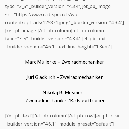
type=“2_5″ _builder_version=“4.3.4″][et_pb_image
src=“https://www.rad-spezi.de/wp-
content/uploads/125831.jpeg“ _builder_version=“4.3.4″]
[/et_pb_image][/et_pb_column][et_pb_column
type=“3_5″ _builder_version=“4.3.4″][et_pb_text
_builder_version=“4.6.1″ text_line_height=“1.3em“]
Marc Müllerke –
Zweiradmechaniker
Juri Gladkirch –
Zweiradmechaniker
Nikolaj
B.-Mesmer –
Zweiradmechaniker/Radsporttrainer
[/et_pb_text][/et_pb_column][/et_pb_row][et_pb_row
_builder_version=“4.6.1″ _module_preset=“default“]