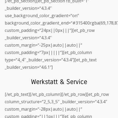
[/et_pb_section][et_pb_section fb_built=“1″
_builder_version=“4.3.4″
use_background_color_gradient=“on“
background_color_gradient_end=“#315400rgba(69,178,87
custom_padding=“24px||0px|||“][et_pb_row
_builder_version=“4.3.4″
custom_margin=“-25px|auto||auto||“
custom_padding=“7px|||||“][et_pb_column
type=“4_4″ _builder_version=“4.3.4″][et_pb_text
_builder_version=“4.6.1″]
Werkstatt & Service
[/et_pb_text][/et_pb_column][/et_pb_row][et_pb_row
column_structure=“2_5,3_5″ _builder_version=“4.3.4″
custom_margin=“-28px|auto||auto||“
custom_padding=“||1px|||“][et_pb_column